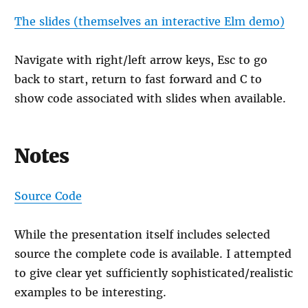
The slides (themselves an interactive Elm demo)
Navigate with right/left arrow keys, Esc to go
back to start, return to fast forward and C to
show code associated with slides when available.
Notes
Source Code
While the presentation itself includes selected
source the complete code is available. I attempted
to give clear yet sufficiently sophisticated/realistic
examples to be interesting.