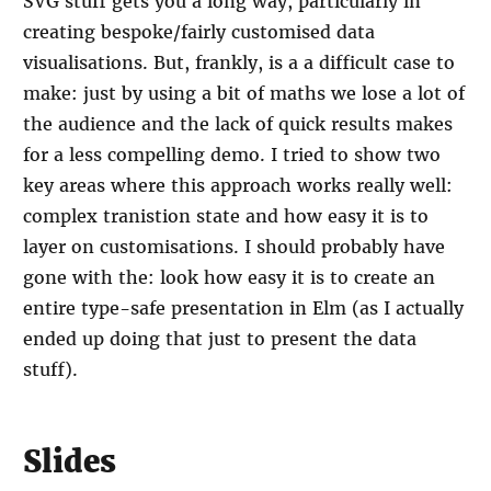
SVG stuff gets you a long way, particularly in
creating bespoke/fairly customised data
visualisations. But, frankly, is a a difficult case to
make: just by using a bit of maths we lose a lot of
the audience and the lack of quick results makes
for a less compelling demo. I tried to show two
key areas where this approach works really well:
complex tranistion state and how easy it is to
layer on customisations. I should probably have
gone with the: look how easy it is to create an
entire type-safe presentation in Elm (as I actually
ended up doing that just to present the data
stuff).
Slides