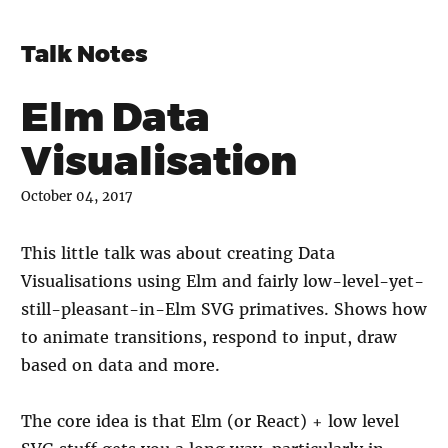
Talk Notes
Elm Data
Visualisation
October 04, 2017
This little talk was about creating Data
Visualisations using Elm and fairly low-level-yet-
still-pleasant-in-Elm SVG primatives. Shows how
to animate transitions, respond to input, draw
based on data and more.
The core idea is that Elm (or React) + low level